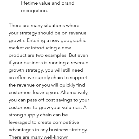
lifetime value and brand 
recognition. 
There are many situations where 
your strategy should be on revenue 
growth. Entering a new geographic 
market or introducing a new 
product are two examples. But even 
if your business is running a revenue 
growth strategy, you will still need 
an effective supply chain to support 
the revenue or you will quickly find 
customers leaving you. Alternatively, 
you can pass off cost savings to your 
customers to grow your volumes. A 
strong supply chain can be 
leveraged to create competitive 
advantages in any business strategy. 
There are many well-known 