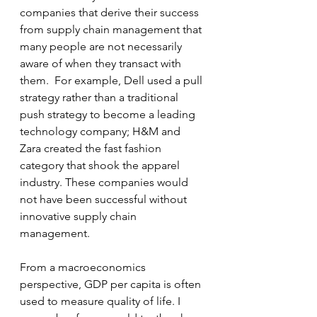
companies that derive their success 
from supply chain management that 
many people are not necessarily 
aware of when they transact with 
them.  For example, Dell used a pull 
strategy rather than a traditional 
push strategy to become a leading 
technology company; H&M and 
Zara created the fast fashion 
category that shook the apparel 
industry. These companies would 
not have been successful without 
innovative supply chain 
management.  
From a macroeconomics 
perspective, GDP per capita is often 
used to measure quality of life. I 