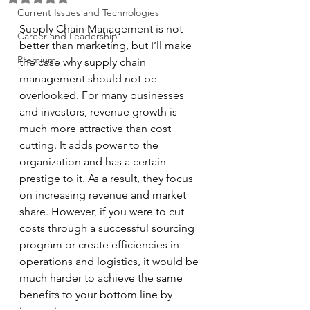
Current Issues and Technologies
Supply Chain Management is not 
Career and Leadership
better than marketing, but I’ll make 
Premium
the case why supply chain 
management should not be 
overlooked. For many businesses 
and investors, revenue growth is 
much more attractive than cost 
cutting. It adds power to the 
organization and has a certain 
prestige to it. As a result, they focus 
on increasing revenue and market 
share. However, if you were to cut 
costs through a successful sourcing 
program or create efficiencies in 
operations and logistics, it would be 
much harder to achieve the same 
benefits to your bottom line by 