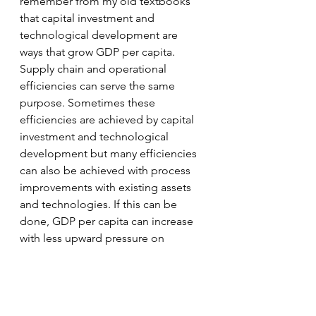
remember from my old textbooks 
that capital investment and 
technological development are 
ways that grow GDP per capita. 
Supply chain and operational 
efficiencies can serve the same 
purpose. Sometimes these 
efficiencies are achieved by capital 
investment and technological 
development but many efficiencies 
can also be achieved with process 
improvements with existing assets 
and technologies. If this can be 
done, GDP per capita can increase 
with less upward pressure on 
inflation which is currently a serious 
concern for most households. 
supply chain management
business strategy
cost reduction