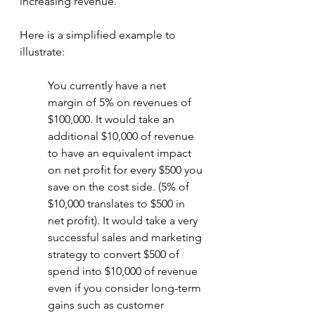
increasing revenue. 
Here is a simplified example to 
illustrate: 
You currently have a net 
margin of 5% on revenues of 
$100,000. It would take an 
additional $10,000 of revenue 
to have an equivalent impact 
on net profit for every $500 you 
save on the cost side. (5% of 
$10,000 translates to $500 in 
net profit). It would take a very 
successful sales and marketing 
strategy to convert $500 of 
spend into $10,000 of revenue 
even if you consider long-term 
gains such as customer 