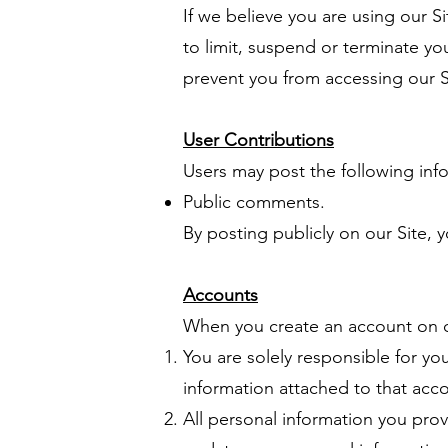
If we believe you are using our Si
to limit, suspend or terminate yo
prevent you from accessing our S
User Contributions
Users may post the following info
Public comments.
By posting publicly on our Site, y
Accounts
When you create an account on ou
You are solely responsible for yo
information attached to that acc
All personal information you prov