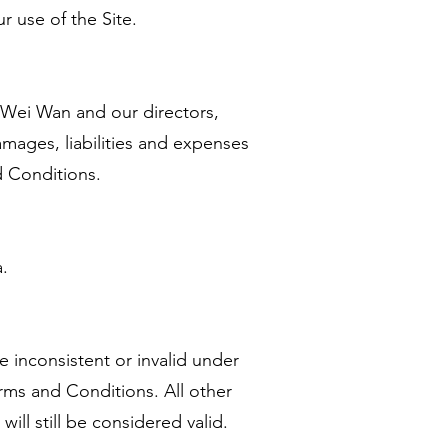
r use of the Site.
 Wei Wan and our directors,
damages, liabilities and expenses
nd Conditions.
.
e inconsistent or invalid under
rms and Conditions. All other
ill still be considered valid.