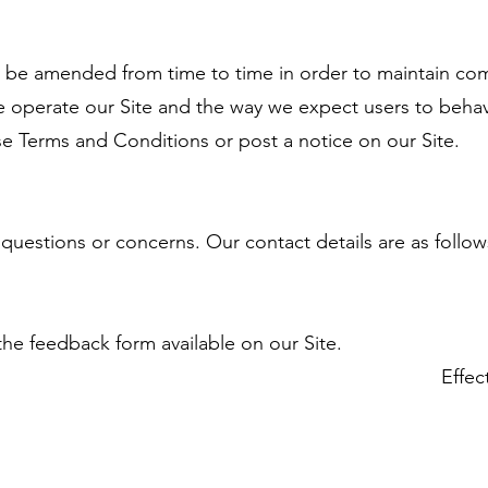
be amended from time to time in order to maintain com
e operate our Site and the way we expect users to behave
se Terms and Conditions or post a notice on our Site.
 questions or concerns. Our contact details are as follow
the feedback form available on our Site.
Effec