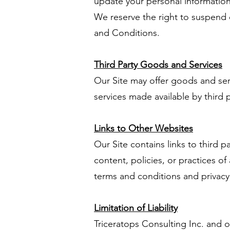
update your personal information 
We reserve the right to suspend or
and Conditions.
Third Party Goods and Services
Our Site may offer goods and ser
services made available by third p
Links to Other Websites
Our Site contains links to third 
content, policies, or practices of 
terms and conditions and privacy 
Limitation of Liability
Triceratops Consulting Inc. and our