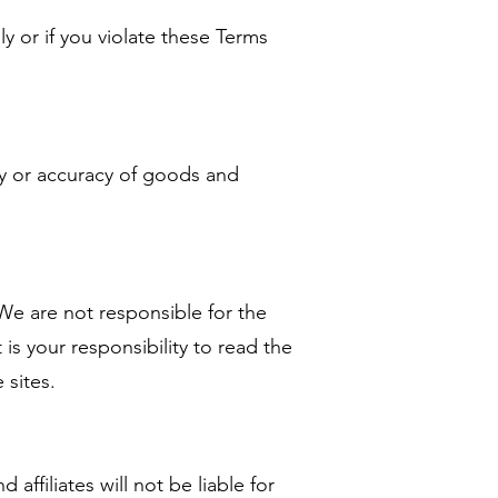
ly or if you violate these Terms
ty or accuracy of goods and
 We are not responsible for the
t is your responsibility to read the
 sites.
affiliates will not be liable for