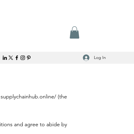
Log In
.supplychainhub.online/
(the
.
itions and agree to abide by