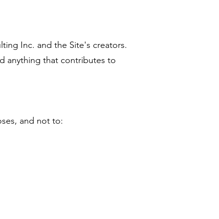
ting Inc. and the Site's creators.
d anything that contributes to
poses, and not to: