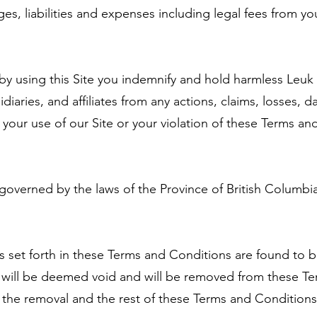
es, liabilities and expenses including legal fees from you
by using this Site you indemnify and hold harmless Leuk
diaries, and affiliates from any actions, claims, losses, 
f your use of our Site or your violation of these Terms a
overned by the laws of the Province of British Columbia
ons set forth in these Terms and Conditions are found to b
s will be deemed void and will be removed from these Te
 the removal and the rest of these Terms and Conditions w