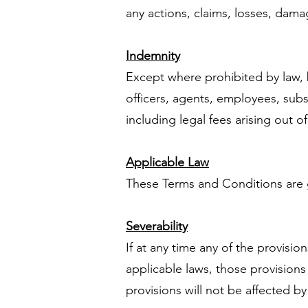
any actions, claims, losses, damag
Indemnity
Except where prohibited by law, 
officers, agents, employees, subsi
including legal fees arising out o
Applicable Law
These Terms and Conditions are g
Severability
If at any time any of the provisi
applicable laws, those provision
provisions will not be affected by