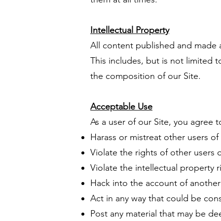
Intellectual Property
All content published and made av
This includes, but is not limited
the composition of our Site.
Acceptable Use
As a user of our Site, you agree t
Harass or mistreat other users of 
Violate the rights of other users o
Violate the intellectual property r
Hack into the account of another 
Act in any way that could be cons
Post any material that may be de