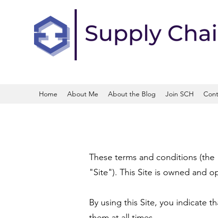
Home
About Me
About the Blog
Join SCH
Cont
These terms and conditions (the
"Site"). This Site is owned and op
By using this Site, you indicate
them at all times.