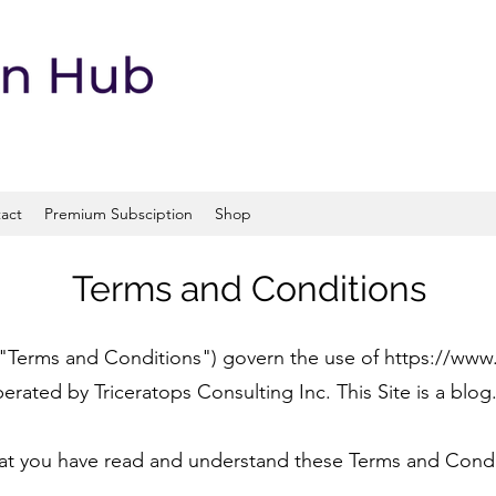
act
Premium Subsciption
Shop
Terms and Conditions
 "Terms and Conditions") govern the use of
https://www
erated by Triceratops Consulting Inc. This Site is a blog
 that you have read and understand these Terms and Cond