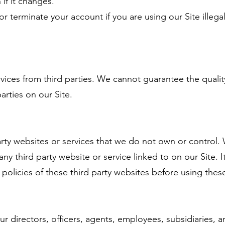
if it changes.
 terminate your account if you are using our Site illegal
vices from third parties. We cannot guarantee the quali
arties on our Site.
party websites or services that we do not own or control.
any third party website or service linked to on our Site. I
policies of these third party websites before using these
 directors, officers, agents, employees, subsidiaries, and 