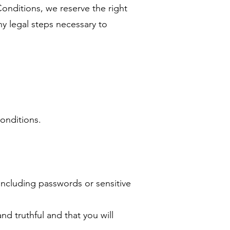
Conditions, we reserve the right
ny legal steps necessary to
Conditions.
 including passwords or sensitive
nd truthful and that you will