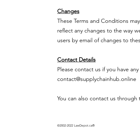
Changes
These Terms and Conditions may 
reflect any changes to the way w
users by email of changes to the
Contact Details
Please contact us if you have any
contact@supplychainhub.online
You can also contact us through 
©2002-2022 LawDepot.ca®