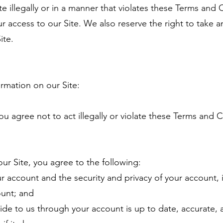
te illegally or in a manner that violates these Terms and 
ur access to our Site. We also reserve the right to take a
ite.
rmation on our Site:
ou agree not to act illegally or violate these Terms and 
r Site, you agree to the following:
ur account and the security and privacy of your account,
ount; and
ide to us through your account is up to date, accurate, a