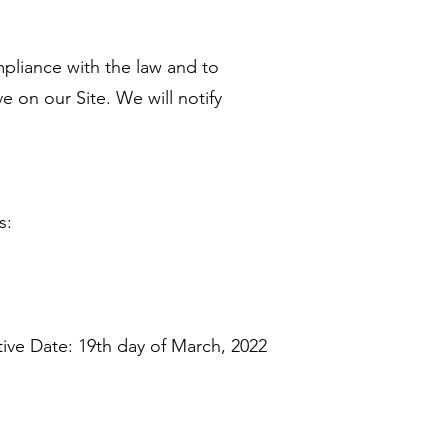
pliance with the law and to
 on our Site. We will notify
s:
tive Date: 19th day of March, 2022