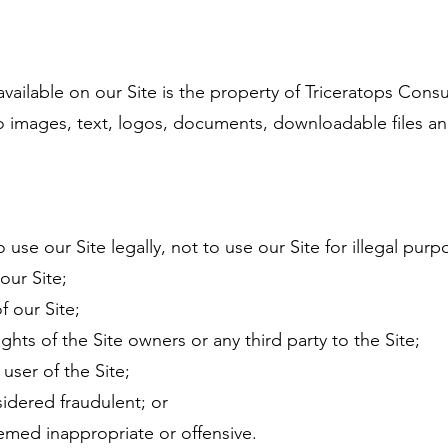
ailable on our Site is the property of Triceratops Consul
 to images, text, logos, documents, downloadable files an
o use our Site legally, not to use our Site for illegal pur
our Site;
f our Site;
ights of the Site owners or any third party to the Site;
user of the Site;
idered fraudulent; or
emed inappropriate or offensive.