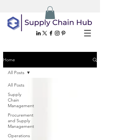
Home
All Posts
All Posts
Supply
Chain
Management
Procurement
and Supply
Management
Operations