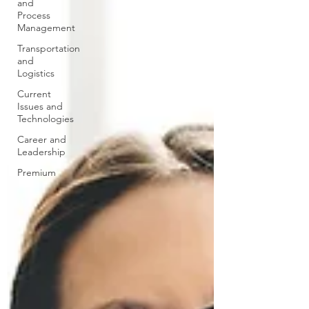
and
Process
Management
Transportation
and
Logistics
Current
Issues and
Technologies
Career and
Leadership
Premium