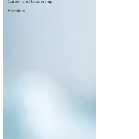
Career and Leadership
Premium