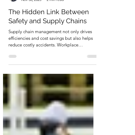
Wei Wan
Nov 30, 2025
2 min read
The Hidden Link Between
Safety and Supply Chains
Supply chain management not only drives
efficiencies and cost savings but also helps
reduce costly accidents. Workplace
Hazardous Materials Information System
(WHMIS) and Safety Data Sheets (SDSs) are
two tools used to increase operational safety.