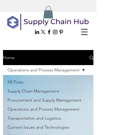
Home
Operations and Process Management
All Posts
Supply Chain Management
Procurement and Supply Management
Operations and Process Management
Transportation and Logistics
Current Issues and Technologies