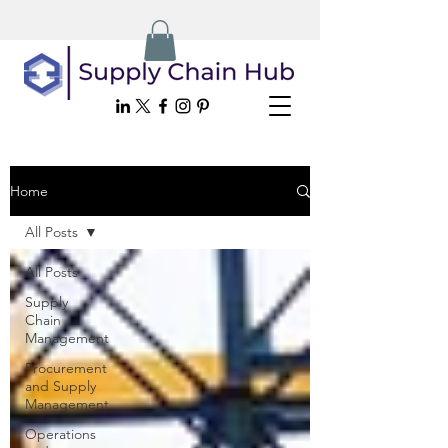
Home
All Posts
All Posts
Supply
Chain
Management
Procurement
and Supply
Management
Operations