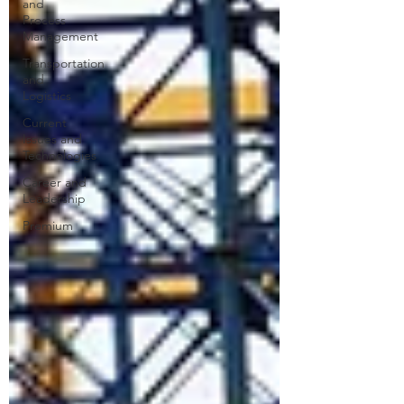
and
Process
Management
Transportation
and
Logistics
Current
Issues and
Technologies
Career and
Leadership
Premium