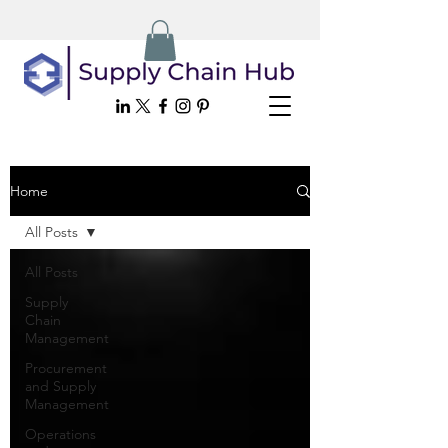
Home
All Posts
All Posts
Supply
Chain
Management
Procurement
and Supply
Management
Operations