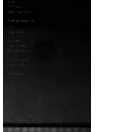
and
Process
Management
Transportation
and
Logistics
Current
Issues and
Technologies
Career and
Leadership
Premium