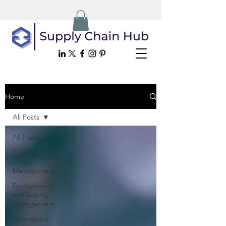
Home
All Posts
All Posts
Supply
Chain
Management
Procurement
and Supply
Management
Operations