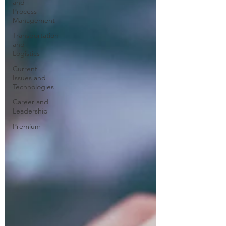
and
Process
Management
Transportation
and
Logistics
Current
Issues and
Technologies
Career and
Leadership
Premium