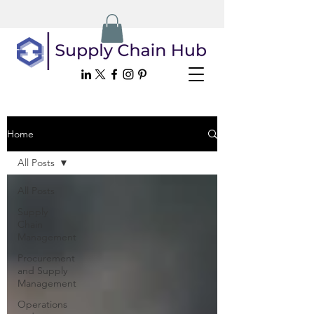
Home
All Posts
All Posts
Supply
Chain
Management
Procurement
and Supply
Management
Operations