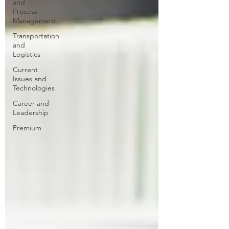
and
Process
Management
Transportation
and
Logistics
Current
Issues and
Technologies
Career and
Leadership
Premium