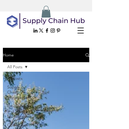
Home
All Posts
All Posts
Supply
Chain
Management
Procurement
and Supply
Management
Operations