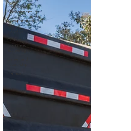
and
Process
Management
Transportation
and
Logistics
Current
Issues and
Technologies
Career and
Leadership
Premium