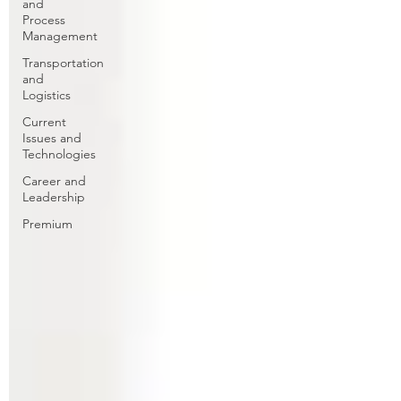
and
Process
Management
Transportation
and
Logistics
Current
Issues and
Technologies
Career and
Leadership
Premium