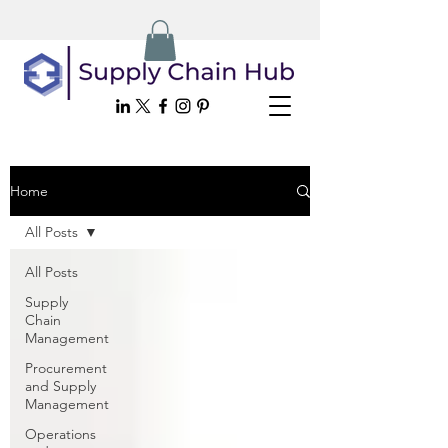
Home
All Posts
All Posts
Supply
Chain
Management
Procurement
and Supply
Management
Operations