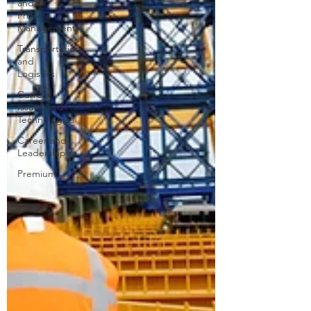
and
Process
Management
Transportation
and
Logistics
Current
Issues and
Technologies
Career and
Leadership
Premium