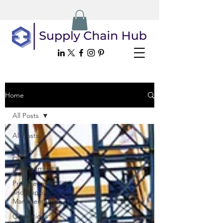
Home
All Posts
All Posts
Supply
Chain
Management
Procurement
and Supply
Management
Operations