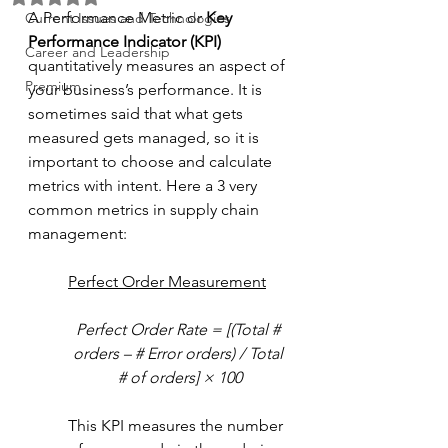
A Performance Metric or 
Key 
Current Issues and Technologies
Performance Indicator (KPI)
Career and Leadership
quantitatively measures an aspect of 
Premium
your business’s performance. It is 
sometimes said that what gets 
measured gets managed, so it is 
important to choose and calculate 
metrics with intent. Here a 3 very 
common metrics in supply chain 
management: 
Perfect Order Measurement
Perfect Order Rate = [(Total # 
orders – # Error orders) / Total 
# of orders] × 100
This KPI measures the number 