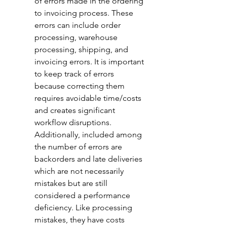
of errors made in the ordering 
to invoicing process. These 
errors can include order 
processing, warehouse 
processing, shipping, and 
invoicing errors. It is important 
to keep track of errors 
because correcting them 
requires avoidable time/costs 
and creates significant 
workflow disruptions. 
Additionally, included among 
the number of errors are 
backorders and late deliveries 
which are not necessarily 
mistakes but are still 
considered a performance 
deficiency. Like processing 
mistakes, they have costs 