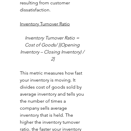
resulting from customer 
dissatisfaction.  
Inventory Turnover Ratio
Inventory Turnover Ratio = 
Cost of Goods/ [(Opening 
Inventory – Closing Inventory) / 
2]
This metric measures how fast 
your inventory is moving. It 
divides cost of goods sold by 
average inventory and tells you 
the number of times a 
company sells average 
inventory that is held. The 
higher the inventory turnover 
ratio, the faster your inventory 