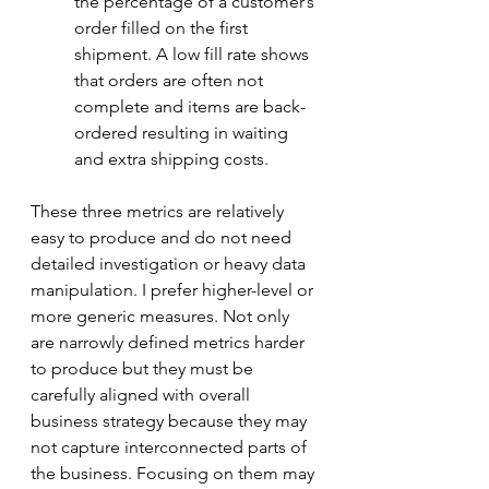
the percentage of a customer’s 
order filled on the first 
shipment. A low fill rate shows 
that orders are often not 
complete and items are back-
ordered resulting in waiting 
and extra shipping costs. 
These three metrics are relatively 
easy to produce and do not need 
detailed investigation or heavy data 
manipulation. I prefer higher-level or 
more generic measures. Not only 
are narrowly defined metrics harder 
to produce but they must be 
carefully aligned with overall 
business strategy because they may 
not capture interconnected parts of 
the business. Focusing on them may 