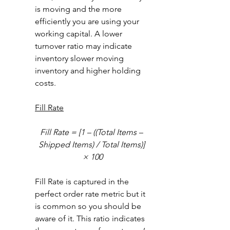
is moving and the more 
efficiently you are using your 
working capital. A lower 
turnover ratio may indicate 
inventory slower moving 
inventory and higher holding 
costs. 
Fill Rate
Fill Rate = [1 – ((Total Items – 
Shipped Items) / Total Items)] 
× 100
Fill Rate is captured in the 
perfect order rate metric but it 
is common so you should be 
aware of it. This ratio indicates 