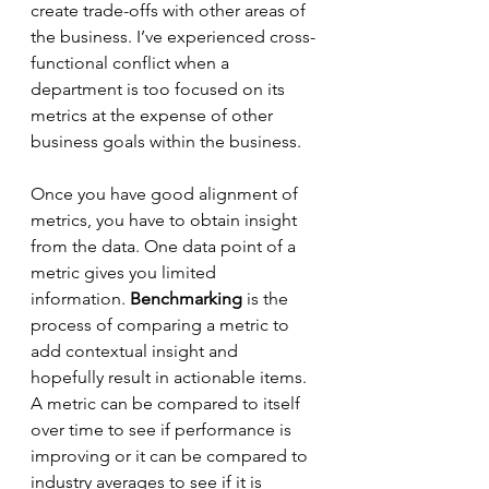
create trade-offs with other areas of 
the business. I’ve experienced cross-
functional conflict when a 
department is too focused on its 
metrics at the expense of other 
business goals within the business.
Once you have good alignment of 
metrics, you have to obtain insight 
from the data. One data point of a 
metric gives you limited 
information. 
Benchmarking
 is the 
process of comparing a metric to 
add contextual insight and 
hopefully result in actionable items. 
A metric can be compared to itself 
over time to see if performance is 
improving or it can be compared to 
industry averages to see if it is 