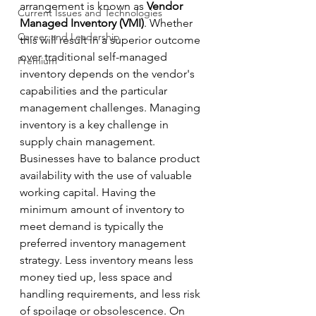
arrangement is known as 
Vendor 
Current Issues and Technologies
Managed Inventory (VMI)
. Whether 
Career and Leadership
this will result in a superior outcome 
over traditional self-managed 
Premium
inventory depends on the vendor's 
capabilities and the particular 
management challenges. Managing 
inventory is a key challenge in 
supply chain management. 
Businesses have to balance product 
availability with the use of valuable 
working capital. Having the 
minimum amount of inventory to 
meet demand is typically the 
preferred inventory management 
strategy. Less inventory means less 
money tied up, less space and 
handling requirements, and less risk 
of spoilage or obsolescence. On 