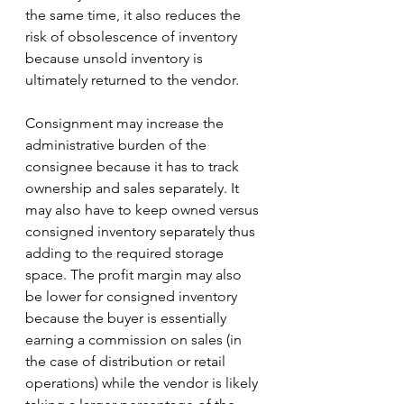
the same time, it also reduces the 
risk of obsolescence of inventory 
because unsold inventory is 
ultimately returned to the vendor.  
Consignment may increase the 
administrative burden of the 
consignee because it has to track 
ownership and sales separately. It 
may also have to keep owned versus 
consigned inventory separately thus 
adding to the required storage 
space. The profit margin may also 
be lower for consigned inventory 
because the buyer is essentially 
earning a commission on sales (in 
the case of distribution or retail 
operations) while the vendor is likely 