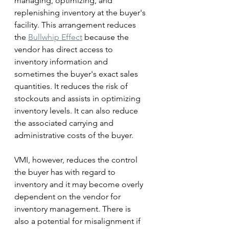
managing, optimizing, and 
replenishing inventory at the buyer's 
facility. This arrangement reduces 
the 
Bullwhip Effect
 because the 
vendor has direct access to 
inventory information and 
sometimes the buyer's exact sales 
quantities. It reduces the risk of 
stockouts and assists in optimizing 
inventory levels. It can also reduce 
the associated carrying and 
administrative costs of the buyer. 
VMI, however, reduces the control 
the buyer has with regard to 
inventory and it may become overly 
dependent on the vendor for 
inventory management. There is 
also a potential for misalignment if 