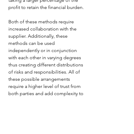
taking a larger percentage of the 
profit to retain the financial burden. 
Both of these methods require 
increased collaboration with the 
supplier. Additionally, these 
methods can be used 
independently or in conjunction 
with each other in varying degrees 
thus creating different distributions 
of risks and responsibilities. All of 
these possible arrangements 
require a higher level of trust from 
both parties and add complexity to 
the business relationship. However, 
if they are used under the right 
market conditions and executed 
well, there is potential for both 
parties to benefit more than with a 