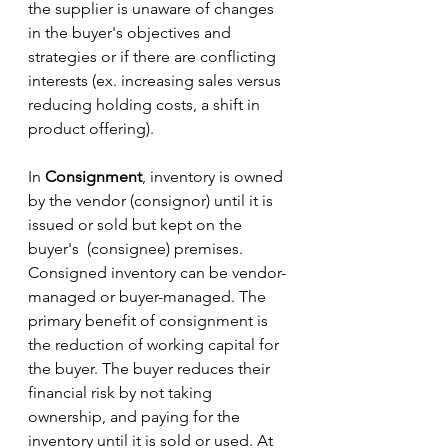
the supplier is unaware of changes 
in the buyer's objectives and 
strategies or if there are conflicting 
interests (ex. increasing sales versus 
reducing holding costs, a shift in 
product offering). 
In 
Consignment
, inventory is owned 
by the vendor (consignor) until it is 
issued or sold but kept on the 
buyer's  (consignee) premises. 
Consigned inventory can be vendor-
managed or buyer-managed. The 
primary benefit of consignment is 
the reduction of working capital for 
the buyer. The buyer reduces their 
financial risk by not taking 
ownership, and paying for the 
inventory until it is sold or used. At 