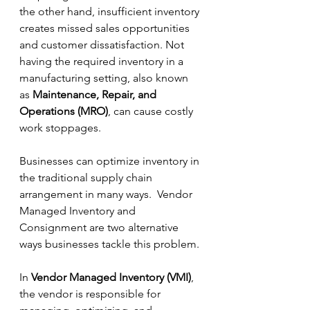
the other hand, insufficient inventory 
creates missed sales opportunities 
and customer dissatisfaction. Not 
having the required inventory in a 
manufacturing setting, also known 
as 
Maintenance, Repair, and 
Operations (MRO)
, can cause costly 
work stoppages. 
Businesses can optimize inventory in 
the traditional supply chain 
arrangement in many ways.  Vendor 
Managed Inventory and 
Consignment are two alternative 
ways businesses tackle this problem. 
In 
Vendor Managed Inventory (VMI)
, 
the vendor is responsible for 