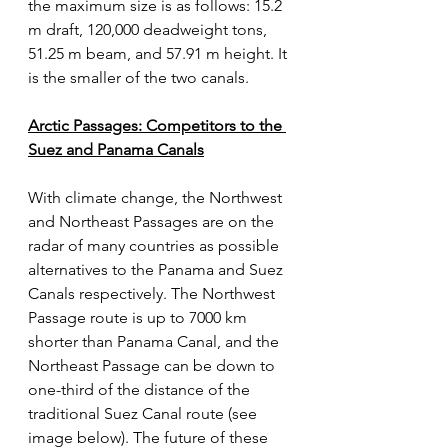
the maximum size is as follows: 15.2 
m draft, 120,000 deadweight tons, 
51.25 m beam, and 57.91 m height. It 
is the smaller of the two canals. 
Arctic Passages: Competitors to the 
Suez and Panama Canals
With climate change, the Northwest 
and Northeast Passages are on the 
radar of many countries as possible 
alternatives to the Panama and Suez 
Canals respectively. The Northwest 
Passage route is up to 7000 km 
shorter than Panama Canal, and the 
Northeast Passage can be down to 
one-third of the distance of the 
traditional Suez Canal route (see 
image below). The future of these 