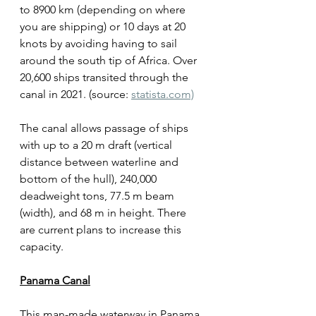
to 8900 km (depending on where 
you are shipping) or 10 days at 20 
knots by avoiding having to sail 
around the south tip of Africa. Over 
20,600 ships transited through the 
canal in 2021. (source: 
statista.com)
The canal allows passage of ships 
with up to a 20 m draft (vertical 
distance between waterline and 
bottom of the hull), 240,000 
deadweight tons, 77.5 m beam 
(width), and 68 m in height. There 
are current plans to increase this 
capacity. 
Panama Canal
This man-made waterway in Panama 