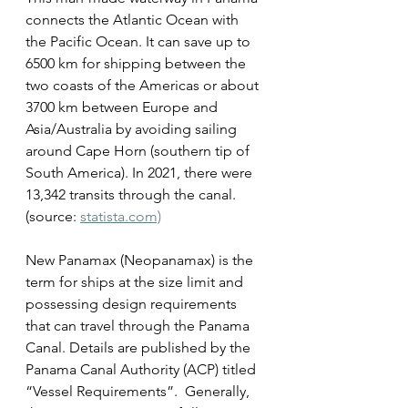
connects the Atlantic Ocean with 
the Pacific Ocean. It can save up to 
6500 km for shipping between the 
two coasts of the Americas or about 
3700 km between Europe and 
Asia/Australia by avoiding sailing 
around Cape Horn (southern tip of 
South America). In 2021, there were 
13,342 transits through the canal. 
(source: 
statista.com)
New Panamax (Neopanamax) is the 
term for ships at the size limit and 
possessing design requirements 
that can travel through the Panama 
Canal. Details are published by the 
Panama Canal Authority (ACP) titled 
“Vessel Requirements”.  Generally, 