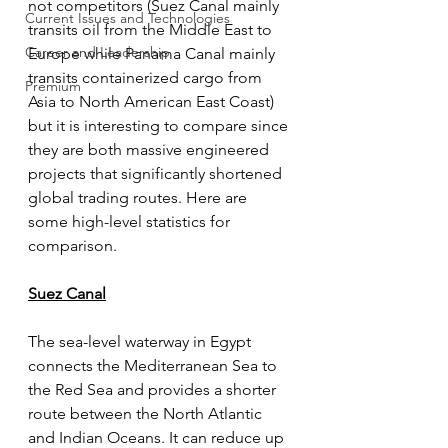
not competitors (Suez Canal mainly 
Current Issues and Technologies
transits oil from the Middle East to 
Career and Leadership
Europe while Panama Canal mainly 
transits containerized cargo from 
Premium
Asia to North American East Coast) 
but it is interesting to compare since 
they are both massive engineered 
projects that significantly shortened 
global trading routes. Here are 
some high-level statistics for 
comparison. 
Suez Canal
The sea-level waterway in Egypt 
connects the Mediterranean Sea to 
the Red Sea and provides a shorter 
route between the North Atlantic 
and Indian Oceans. It can reduce up 