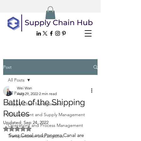
Post
All Posts
Wei Wan
All Posts
Aug 29, 2022
2 min read
Battle of the Shipping
Supply Chain Management
Routes
Procurement and Supply Management
Updated:
Sep 24, 2022
Operations and Process Management
Rated NaN out of 5 stars.
Suez Canal and Panama Canal are 
Transportation and Logistics