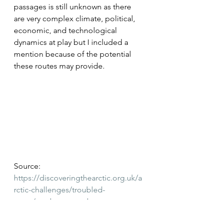
passages is still unknown as there 
are very complex climate, political, 
economic, and technological 
dynamics at play but I included a 
mention because of the potential 
these routes may provide.
Source: 
https://discoveringthearctic.org.uk/a
rctic-challenges/troubled-
water/northwest-northeast-
passages/
 Retrieved May 2022