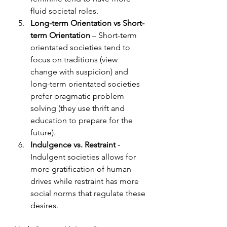
fluid societal roles.   
Long-term Orientation vs Short-
term Orientation
 – Short-term 
orientated societies tend to 
focus on traditions (view 
change with suspicion) and 
long-term orientated societies 
prefer pragmatic problem 
solving (they use thrift and 
education to prepare for the 
future). 
Indulgence vs. Restraint
 - 
Indulgent societies allows for 
more gratification of human 
drives while restraint has more 
social norms that regulate these 
desires. 