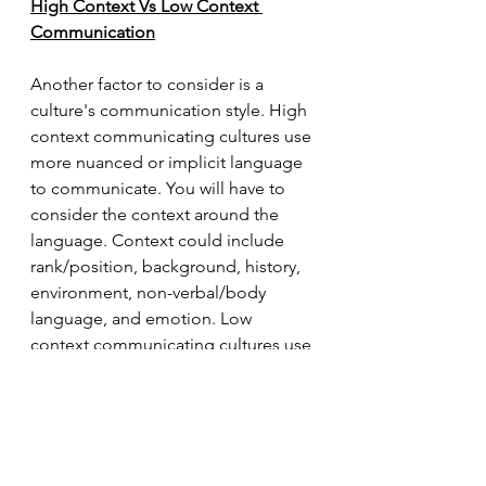
High Context Vs Low Context 
Communication
Another factor to consider is a 
culture's communication style. High 
context communicating cultures use 
more nuanced or implicit language 
to communicate. You will have to 
consider the context around the 
language. Context could include 
rank/position, background, history, 
environment, non-verbal/body 
language, and emotion. Low 
context communicating cultures use 
explicit and literal language to 
convey a message. People in low 
context communicating cultures 
may get frustrated if you are not 
direct and thorough with your 