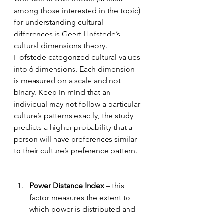
among those interested in the topic) 
for understanding cultural 
differences is Geert Hofstede’s 
cultural dimensions theory. 
Hofstede categorized cultural values 
into 6 dimensions. Each dimension 
is measured on a scale and not 
binary. Keep in mind that an 
individual may not follow a particular 
culture’s patterns exactly, the study 
predicts a higher probability that a 
person will have preferences similar 
to their culture’s preference pattern.  
Power Distance Index
 – this 
factor measures the extent to 
which power is distributed and 