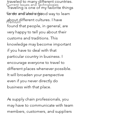
traveled to many different countries. 
Current Issues and Technologies
Traveling is one of my favorite things 
Career and Leadership
to do and also a good way to learn 
about different cultures. I have 
Premium
found that people, in general, are 
very happy to tell you about their 
customs and traditions. This 
knowledge may become important 
if you have to deal with that 
particular country in business. I 
encourage everyone to travel to 
different places whenever possible. 
It will broaden your perspective 
even if you never directly do 
business with that place.  
As supply chain professionals, you 
may have to communicate with team 
members, customers, and suppliers 