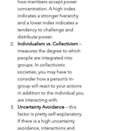
how members accept power 
concentration. A high index 
indicates a stronger hierarchy 
and a lower index indicates a 
tendency to challenge and 
distribute power. 
Individualism vs. Collectivism
 – 
measures the degree to which 
people are integrated into 
groups. In collectivistic 
societies, you may have to 
consider how a person’s in-
group will react to your actions 
in addition to the individual you 
are interacting with. 
Uncertainty Avoidance
 – this 
factor is pretty self-explanatory. 
If there is a high uncertainty 
avoidance, interactions and 