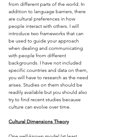
from different parts of the world. In 
addition to language barriers, there 
are cultural preferences in how 
people interact with others. I will 
introduce two frameworks that can 
be used to guide your approach 
when dealing and communicating 
with people from different 
backgrounds. I have not included 
specific countries and data on them, 
you will have to research as the need 
arises. Studies on them should be 
readily available but you should also 
try to find recent studies because 
culture can evolve over time.  
Cultural Dimensions Theory
One well-known model (at least 