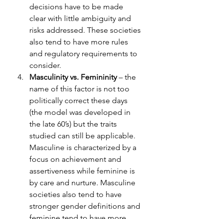
decisions have to be made 
clear with little ambiguity and 
risks addressed. These societies 
also tend to have more rules 
and regulatory requirements to 
consider. 
Masculinity vs. Femininity
 – the 
name of this factor is not too 
politically correct these days 
(the model was developed in 
the late 60’s) but the traits 
studied can still be applicable. 
Masculine is characterized by a 
focus on achievement and 
assertiveness while feminine is 
by care and nurture. Masculine 
societies also tend to have 
stronger gender definitions and 
feminine tend to have more 