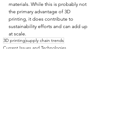
materials. While this is probably not 
the primary advantage of 3D 
printing, it does contribute to 
sustainability efforts and can add up 
at scale. 
3D printing
supply chain trends
Current Issues and Technologies
Supply Chain Management
See All
Recent Posts