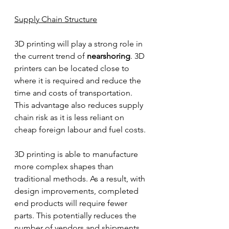
Supply Chain Structure
3D printing will play a strong role in 
the current trend of 
nearshoring
. 3D 
printers can be located close to 
where it is required and reduce the 
time and costs of transportation. 
This advantage also reduces supply 
chain risk as it is less reliant on 
cheap foreign labour and fuel costs. 
3D printing is able to manufacture 
more complex shapes than 
traditional methods. As a result, with 
design improvements, completed 
end products will require fewer 
parts. This potentially reduces the 
number of vendors and shipments 