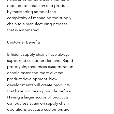
required to create an end product 
by transferring some of the 
complexity of managing the supply 
chain to a manufacturing process 
that is automated.
Customer Benefits
Efficient supply chains have always 
supported customer demand. Rapid 
prototyping and mass customization 
enable faster and more diverse 
product development. New 
developments will create products 
that have not been possible before. 
Having a larger scope of products 
can put less strain on supply chain 
operations because customers are 