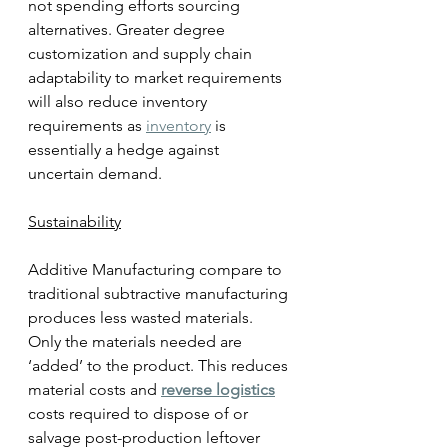
not spending efforts sourcing 
alternatives. Greater degree 
customization and supply chain 
adaptability to market requirements 
will also reduce inventory 
requirements as 
inventory
 is 
essentially a hedge against 
uncertain demand. 
Sustainability
Additive Manufacturing compare to 
traditional subtractive manufacturing 
produces less wasted materials. 
Only the materials needed are 
‘added’ to the product. This reduces 
material costs and 
reverse logistics
costs required to dispose of or 
salvage post-production leftover 