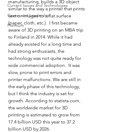
manufacturing, builds a 3D object 
Current Issues and Technologies
similar to the way a printer that prints 
Career and Leadership
text or images to a flat surface 
(paper, cloth, etc.).  I first became 
Premium
aware of 3D printing on an MBA trip 
to Finland in 2014. While it had 
already existed for a long time and 
had strong enthusiasts, the 
technology was not quite ready for 
wide commercial adoption.  It was 
slow, prone to print errors and 
printer malfunctions. We are still in 
the early phase of this technology, 
but I think the industry is set for 
growth. According to statista.com, 
the worldwide market for 3D 
printing is estimated to grow from 
17.4 billion USD this year to 37.2 
billion USD by 2026. 