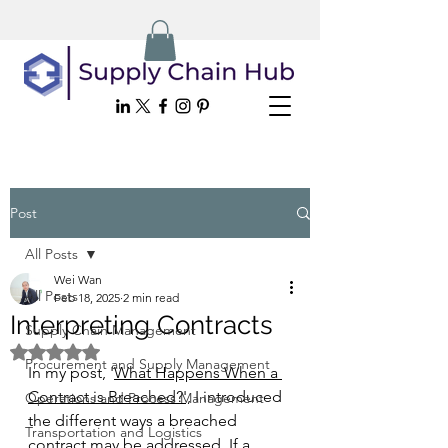
Post
All Posts
Wei Wan
All Posts
Feb 18, 2025
2 min read
Interpreting Contracts
Supply Chain Management
Rated NaN out of 5 stars.
Procurement and Supply Management
In my post, '
What Happens When a 
Contract is Breached?
',
 I introduced 
Operations and Process Management
the different ways a breached 
Transportation and Logistics
contract may be addressed. If a 