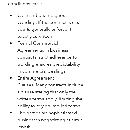
conditions exist:
Clear and Unambiguous 
Wording: If the contract is clear, 
courts generally enforce it 
exactly as written.
Formal Commercial 
Agreements: In business 
contracts, strict adherence to 
wording ensures predictability 
in commercial dealings. 
Entire Agreement 
Clauses: Many contracts include 
a clause stating that only the 
written terms apply, limiting the 
ability to rely on implied terms.
The parties are sophisticated 
businesses negotiating at arm's 
length. 