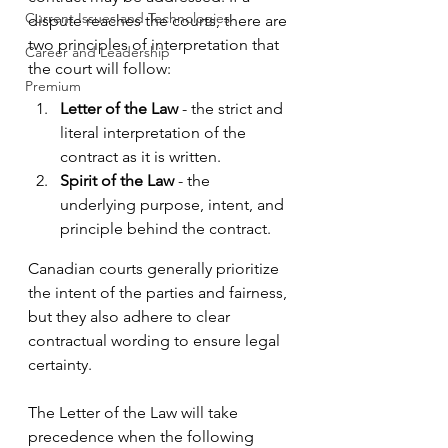
Current Issues and Technologies
dispute reaches the courts, there are 
two principles of interpretation that 
Career and Leadership
the court will follow:
Premium
Letter of the Law
 - the strict and 
literal interpretation of the 
contract as it is written.
Spirit of the Law
 - the 
underlying purpose, intent, and 
principle behind the contract. 
Canadian courts generally prioritize 
the intent of the parties and fairness, 
but they also adhere to clear 
contractual wording to ensure legal 
certainty.
The Letter of the Law will take 
precedence when the following 