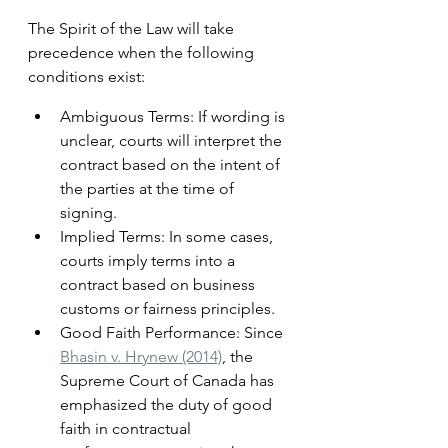
The Spirit of the Law will take 
precedence when the following 
conditions exist:
Ambiguous Terms: If wording is 
unclear, courts will interpret the 
contract based on the intent of 
the parties at the time of 
signing.
Implied Terms: In some cases, 
courts imply terms into a 
contract based on business 
customs or fairness principles.
Good Faith Performance: Since 
Bhasin v. Hrynew (2014)
, the 
Supreme Court of Canada has 
emphasized the duty of good 
faith in contractual 