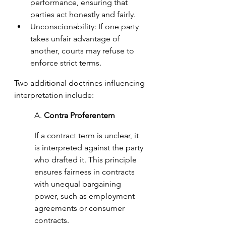
performance, ensuring that 
parties act honestly and fairly.
Unconscionability: If one party 
takes unfair advantage of 
another, courts may refuse to 
enforce strict terms.
Two additional doctrines influencing 
interpretation include:
A. 
Contra Proferentem 
If a contract term is unclear, it 
is interpreted against the party 
who drafted it. This principle 
ensures fairness in contracts 
with unequal bargaining 
power, such as employment 
agreements or consumer 
contracts.