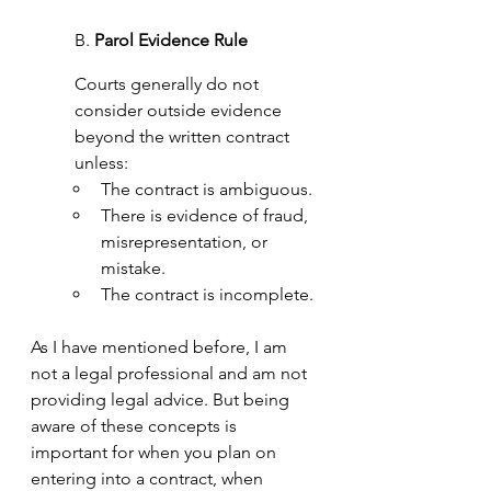
B. 
Parol Evidence Rule
Courts generally do not 
consider outside evidence 
beyond the written contract 
unless:
The contract is ambiguous.
There is evidence of
fraud, 
misrepresentation, or 
mistake.
The contract is incomplete.
As I have mentioned before, I am 
not a legal professional and am not 
providing legal advice. But being 
aware of these concepts is 
important for when you plan on 
entering into a contract, when 