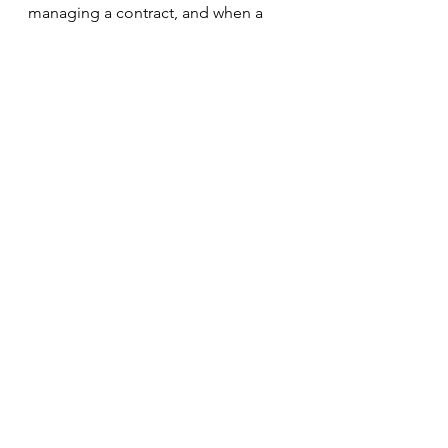
managing a contract, and when a 
conflict or breach of contract 
occurs. 
Contract Law
Letter of the Law
Spirit of the Law
Contra Proferentem
Parol Evidence Rule
Procurement and Supply Management
See All
Recent Posts