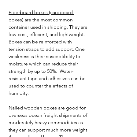
Fiberboard boxes (cardboard 
boxes)
 are the most common 
container used in shipping. They are 
low-cost, efficient, and lightweight. 
Boxes can be reinforced with 
tension straps to add support. One 
weakness is their susceptibility to 
moisture which can reduce their 
strength by up to 50%.  Water-
resistant tape and adhesives can be 
used to counter the effects of 
humidity.
Nailed wooden boxes
 are good for 
overseas ocean freight shipments of 
moderately heavy commodities as 
they can support much more weight 