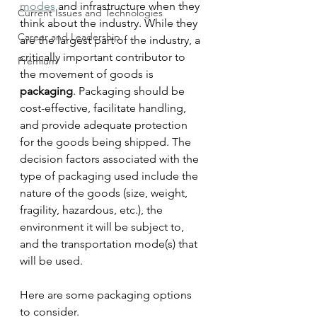
modes
 and infrastructure when they 
Current Issues and Technologies
think about the industry. While they 
Career and Leadership
are the largest part of the industry, a 
critically important contributor to 
Premium
the movement of goods is 
packaging
. Packaging should be 
cost-effective, facilitate handling, 
and provide adequate protection 
for the goods being shipped. The 
decision factors associated with the 
type of packaging used include the 
nature of the goods (size, weight, 
fragility, hazardous, etc.), the 
environment it will be subject to, 
and the transportation mode(s) that 
will be used.
Here are some packaging options 
to consider. 