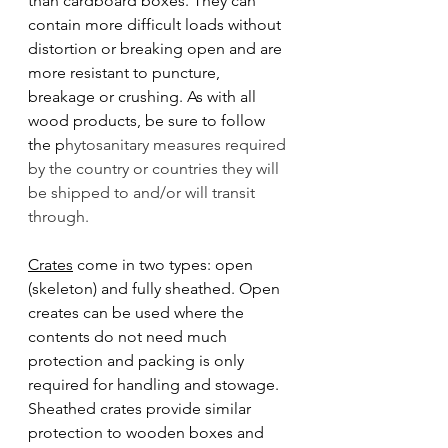
than cardboard boxes. They can 
contain more difficult loads without 
distortion or breaking open and are 
more resistant to puncture, 
breakage or crushing. As with all 
wood products, be sure to follow 
the p
hytosanitary measures required 
by the country or countries they will 
be shipped to and/or will transit 
through. 
Crates
 come in two types: open 
(skeleton) and fully sheathed. Open 
creates can be used where the 
contents do not need much 
protection and packing is only 
required for handling and stowage. 
Sheathed crates provide similar 
protection to wooden boxes and 