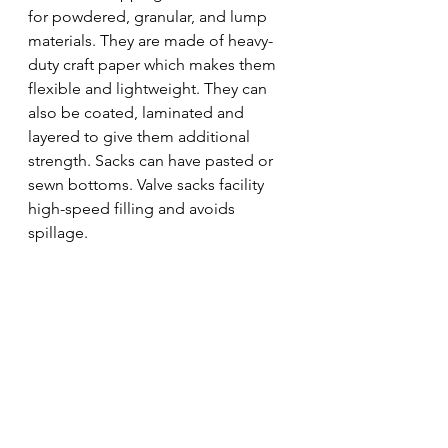
for powdered, granular, and lump 
materials. They are made of heavy-
duty craft paper which makes them 
flexible and lightweight. They can 
also be coated, laminated and 
layered to give them additional 
strength. Sacks can have pasted or 
sewn bottoms. Valve sacks facility 
high-speed filling and avoids 
spillage. 
logistics
packing
packaging
shipping
Transportation and Logistics