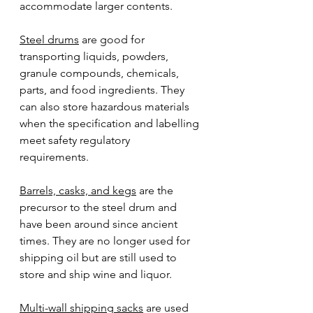
accommodate larger contents.
Steel drums
 are good for 
transporting liquids, powders, 
granule compounds, chemicals, 
parts, and food ingredients. They 
can also store hazardous materials 
when the specification and labelling 
meet safety regulatory 
requirements. 
Barrels, casks, and kegs
 are the 
precursor to the steel drum and 
have been around since ancient 
times. They are no longer used for 
shipping oil but are still used to 
store and ship wine and liquor.   
Multi-wall shipping sacks
 are used 