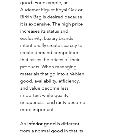
good. For example, an 
Audemar Piguet Royal Oak or 
Birkin Bag is desired because 
it is expensive. The high price 
increases its status and 
exclusivity. Luxury brands 
intentionally create scarcity to 
create demand competition 
that raises the prices of their 
products. When managing 
materials that go into a Veblen 
good, availability, efficiency, 
and value become less 
important while quality, 
uniqueness, and rarity become 
more important. 
An
 inferior good
 is different 
from a normal good in that its 