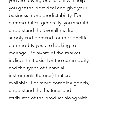
you are buying because it will help 
you get the best deal and give your 
business more predictability. For 
commodities, generally, you should 
understand the overall market 
supply and demand for the specific 
commodity you are looking to 
manage. Be aware of the market 
indices that exist for the commodity 
and the types of financial 
instruments (futures) that are 
available. For more complex goods, 
understand the features and 
attributes of the product along with 
the history and strategy of the 
suppliers you are planning to 
purchase from. Have an awareness 
of their ability to leverage and the 
risks they are exposed to. I will 