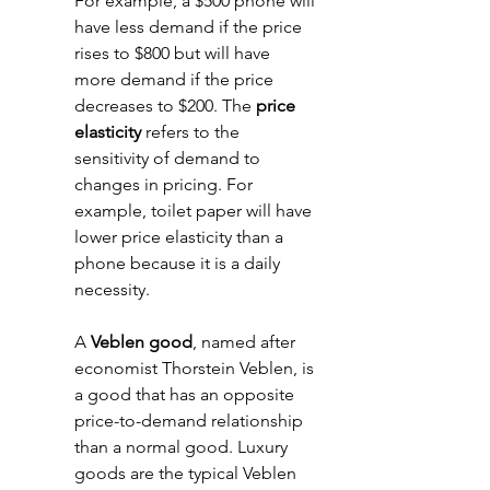
For example, a $500 phone will 
have less demand if the price 
rises to $800 but will have 
more demand if the price 
decreases to $200. The 
price 
elasticity
 refers to the 
sensitivity of demand to 
changes in pricing. For 
example, toilet paper will have 
lower price elasticity than a 
phone because it is a daily 
necessity. 
A 
Veblen good
, named after 
economist Thorstein Veblen, is 
a good that has an opposite 
price-to-demand relationship 
than a normal good. Luxury 
goods are the typical Veblen 