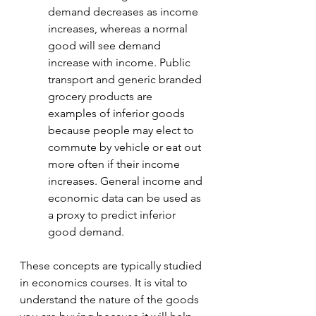
demand decreases as income 
increases, whereas a normal 
good will see demand 
increase with income. Public 
transport and generic branded 
grocery products are 
examples of inferior goods 
because people may elect to 
commute by vehicle or eat out 
more often if their income 
increases. General income and 
economic data can be used as 
a proxy to predict inferior 
good demand.
These concepts are typically studied 
in economics courses. It is vital to 
understand the nature of the goods 