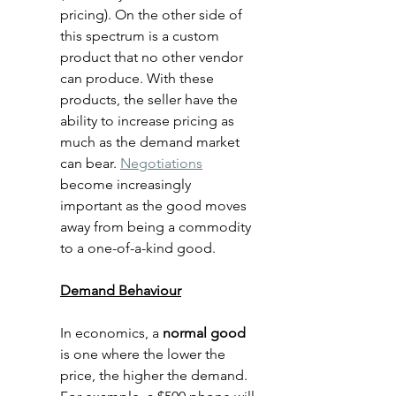
pricing). On the other side of 
this spectrum is a custom 
product that no other vendor 
can produce. With these 
products, the seller have the 
ability to increase pricing as 
much as the demand market 
can bear. 
Negotiations
become increasingly 
important as the good moves 
away from being a commodity 
to a one-of-a-kind good.  
Demand Behaviour
In economics, a 
normal good
is one where the lower the 
price, the higher the demand. 