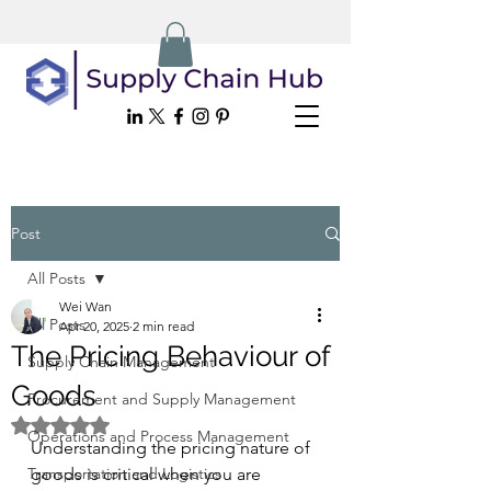
Post
All Posts
Wei Wan
All Posts
Apr 20, 2025
2 min read
The Pricing Behaviour of
Supply Chain Management
Goods
Procurement and Supply Management
Rated NaN out of 5 stars.
Operations and Process Management
Understanding the pricing nature of 
Transportation and Logistics
goods is critical when you are 