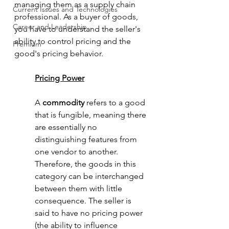
managing them as a supply chain 
Current Issues and Technologies
professional. As a buyer of goods, 
Career and Leadership
you have to understand the seller's 
ability to control pricing and the 
Premium
good's pricing behavior. 
Pricing Power
A 
commodity 
refers to a good 
that is fungible, meaning there 
are essentially no 
distinguishing features from 
one vendor to another. 
Therefore, the goods in this 
category can be interchanged 
between them with little 
consequence. The seller is 
said to have no pricing power 
(the ability to influence 