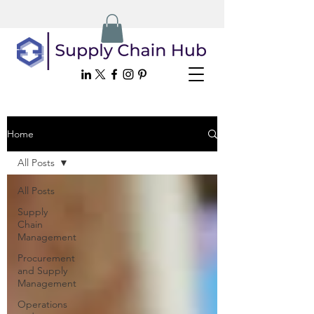
Home
All Posts
All Posts
Supply
Chain
Management
Procurement
and Supply
Management
Operations