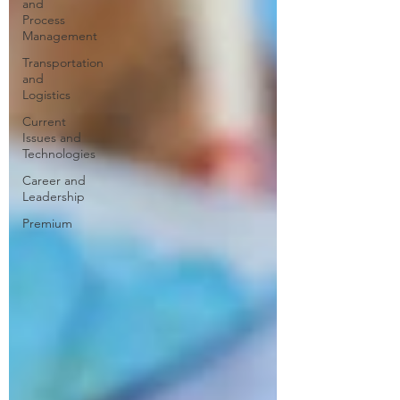
and
Process
Management
Transportation
and
Logistics
Current
Issues and
Technologies
Career and
Leadership
Premium