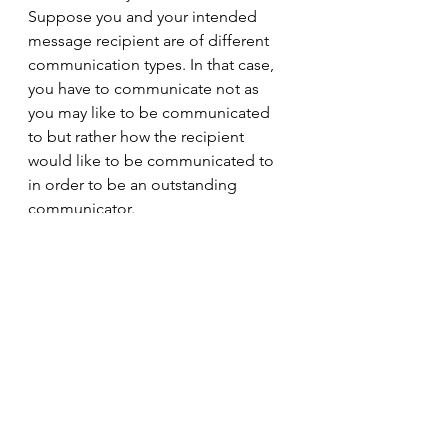
Suppose you and your intended 
message recipient are of different 
communication types. In that case, 
you have to communicate not as 
you may like to be communicated 
to but rather how the recipient 
would like to be communicated to 
in order to be an outstanding 
communicator. 
soft skills
communication
InsightsDiscovery
Supply Chain Management
See All
Recent Posts