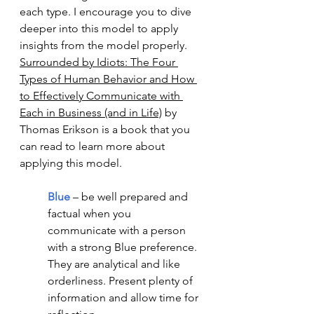
each type. I encourage you to dive 
deeper into this model to apply 
insights from the model properly.  
Surrounded by Idiots: The Four 
Types of Human Behavior and How 
to Effectively Communicate with 
Each in Business (and in Life)
 by 
Thomas Erikson is a book that you 
can read to learn more about 
applying this model. 
Blue
 – be well prepared and 
factual when you 
communicate with a person 
with a strong Blue preference. 
They are analytical and like 
orderliness. Present plenty of 
information and allow time for 