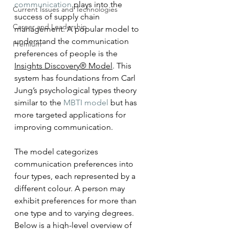
communication
 plays into the 
Current Issues and Technologies
success of supply chain 
Career and Leadership
management. A popular model to 
understand the communication 
Premium
preferences of people is the 
Insights Discovery® Model
. This 
system has foundations from Carl 
Jung’s psychological types theory 
similar to the 
MBTI model
 but has 
more targeted applications for 
improving communication. 
The model categorizes 
communication preferences into 
four types, each represented by a 
different colour. A person may 
exhibit preferences for more than 
one type and to varying degrees. 
Below is a high-level overview of 