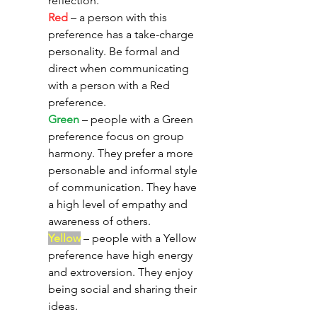
reflection. 
Red
 – a person with this 
preference has a take-charge 
personality. Be formal and 
direct when communicating 
with a person with a Red 
preference. 
Green
 – people with a Green 
preference focus on group 
harmony. They prefer a more 
personable and informal style 
of communication. They have 
a high level of empathy and 
awareness of others. 
Yellow
 – people with a Yellow 
preference have high energy 
and extroversion. They enjoy 
being social and sharing their 
ideas. 