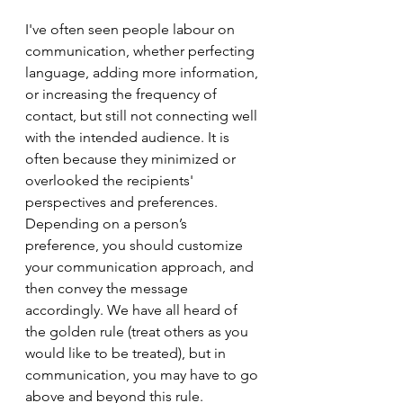
I've often seen people labour on 
communication, whether perfecting 
language, adding more information, 
or increasing the frequency of 
contact, but still not connecting well 
with the intended audience. It is 
often because they minimized or 
overlooked the recipients' 
perspectives and preferences. 
Depending on a person’s 
preference, you should customize 
your communication approach, and 
then convey the message 
accordingly. We have all heard of 
the golden rule (treat others as you 
would like to be treated), but in 
communication, you may have to go 
above and beyond this rule. 