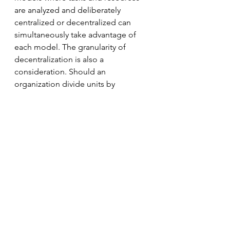
are analyzed and deliberately 
centralized or decentralized can 
simultaneously take advantage of 
each model. The granularity of 
decentralization is also a 
consideration. Should an 
organization divide units by 
individuals, neighborhood, city, 
province/state, region, country, or 
continent? Should it be managed by 
a multi-tiered system? Decision 
makers have to analyze internal and 
external factors that best suit their 
organization.
New technologies are adding 
capabilities that reduce or even 
eliminate previous trade-offs. For 