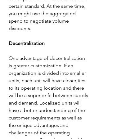
certain standard. At the same time, 
you might use the aggregated 
spend to negotiate volume 
discounts. 
Decentralization
One advantage of decentralization 
is greater customization. If an 
organization is divided into smaller 
units, each unit will have closer ties 
to its operating location and there 
will be a superior fit between supply 
and demand. Localized units will 
have a better understanding of the 
customer requirements as well as 
the unique advantages and 
challenges of the operating 