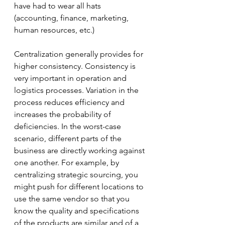
have had to wear all hats 
(accounting, finance, marketing, 
human resources, etc.)  
Centralization generally provides for 
higher consistency. Consistency is 
very important in operation and 
logistics processes. Variation in the 
process reduces efficiency and 
increases the probability of 
deficiencies. In the worst-case 
scenario, different parts of the 
business are directly working against 
one another. For example, by 
centralizing strategic sourcing, you 
might push for different locations to 
use the same vendor so that you 
know the quality and specifications 
of the products are similar and of a 