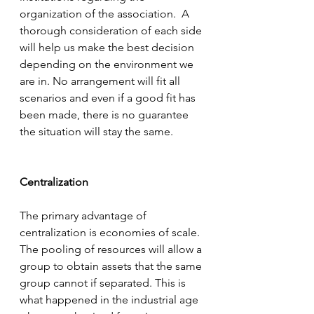
organization of the association.  A 
thorough consideration of each side 
will help us make the best decision 
depending on the environment we 
are in. No arrangement will fit all 
scenarios and even if a good fit has 
been made, there is no guarantee 
the situation will stay the same.
Centralization
The primary advantage of 
centralization is economies of scale. 
The pooling of resources will allow a 
group to obtain assets that the same 
group cannot if separated. This is 
what happened in the industrial age 