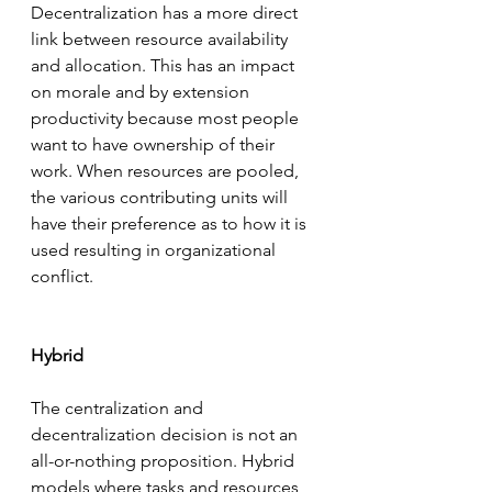
Decentralization has a more direct 
link between resource availability 
and allocation. This has an impact 
on morale and by extension 
productivity because most people 
want to have ownership of their 
work. When resources are pooled, 
the various contributing units will 
have their preference as to how it is 
used resulting in organizational 
conflict. 
Hybrid
The centralization and 
decentralization decision is not an 
all-or-nothing proposition. Hybrid 
models where tasks and resources 