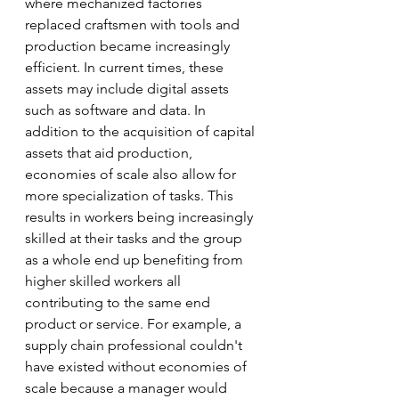
where mechanized factories 
replaced craftsmen with tools and 
production became increasingly 
efficient. In current times, these 
assets may include digital assets 
such as software and data. In 
addition to the acquisition of capital 
assets that aid production, 
economies of scale also allow for 
more specialization of tasks. This 
results in workers being increasingly 
skilled at their tasks and the group 
as a whole end up benefiting from 
higher skilled workers all 
contributing to the same end 
product or service. For example, a 
supply chain professional couldn't 
have existed without economies of 
scale because a manager would 