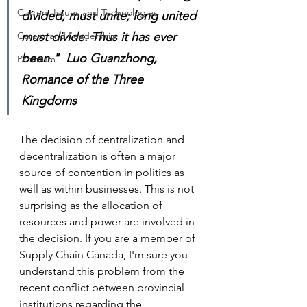
Current Issues and Technologies
divided, must unite; long united 
Career and Leadership
must divide. Thus it has ever 
been."  Luo Guanzhong, 
Premium
Romance of the Three 
Kingdoms 
The decision of centralization and 
decentralization is often a major 
source of contention in politics as 
well as within businesses. This is not 
surprising as the allocation of 
resources and power are involved in 
the decision. If you are a member of 
Supply Chain Canada, I'm sure you 
understand this problem from the 
recent conflict between provincial 
institutions regarding the 