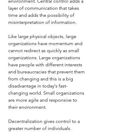
environment. Central control adds a 
layer of communication that takes 
time and adds the possibility of 
misinterpretation of information. 
Like large physical objects, large 
organizations have momentum and 
cannot redirect as quickly as small 
organizations. Large organizations 
have people with different interests 
and bureaucracies that prevent them 
from changing and this is a big 
disadvantage in today's fast-
changing world. Small organizations 
are more agile and responsive to 
their environment. 
Decentralization gives control to a 
greater number of individuals. 