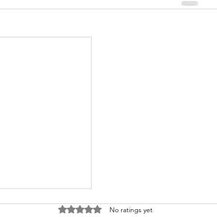
Rated 0 out of 5 stars.
No ratings yet