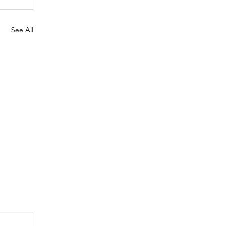
See All