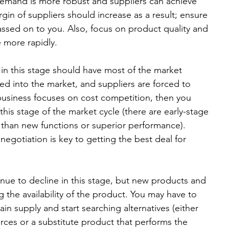
 demand is more robust and suppliers can achieve 
in of suppliers should increase as a result; ensure 
assed on to you. Also, focus on product quality and 
 more rapidly.  
 in this stage should have most of the market 
d into the market, and suppliers are forced to 
 business focuses on cost competition, then you 
his stage of the market cycle (there are early-stage 
 than new functions or superior performance). 
egotiation is key to getting the best deal for 
inue to decline in this stage, but new products and 
g the availability of the product. You may have to 
in supply and start searching alternatives (either 
ces or a substitute product that performs the 