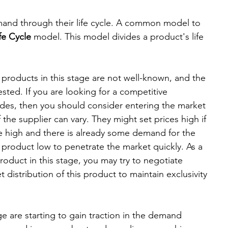
d Leadership
Premium
emand through their life cycle. A common model to 
fe Cycle
 model. This model divides a product's life 
- products in this stage are not well-known, and the 
sted. If you are looking for a competitive 
des, then you should consider entering the market 
f the supplier can vary. They might set prices high if 
 high and there is already some demand for the 
 product low to penetrate the market quickly. As a 
roduct in this stage, you may try to negotiate 
 distribution of this product to maintain exclusivity 
age are starting to gain traction in the demand 