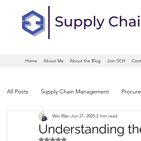
Home
About Me
About the Blog
Join SCH
Cont
All Posts
Supply Chain Management
Procur
Wei Wan
Jun 21, 2025
2 min read
Operations and Process Management
Trans
Understanding the
Rated NaN out of 5 stars.