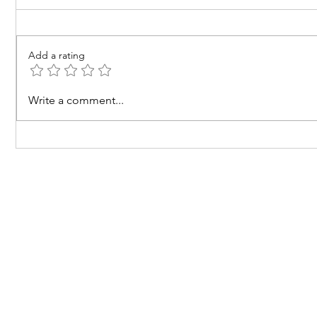
Add a rating
The Pricing Behaviour of
What Doe
Write a comment...
Goods
Cost?