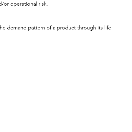
/or operational risk. 
e demand pattern of a product through its life 