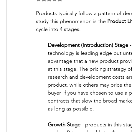
Current Issues and Technologies
Career an
Products typically follow a pattern of d
study this phenomenon is the 
Product Li
cycle into 4 stages. 
Development (Introduction) Stage
 
technology is leading edge but unte
advantage that a new product provi
at this stage. The pricing strategy o
research and development costs are
product, while others may price the
buyer, if you have chosen to use a p
contracts that slow the broad market
as long as possible. 
Growth Stage
 - products in this st