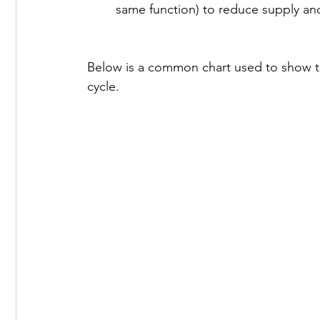
same function) to reduce supply and
Below is a common chart used to show th
cycle.