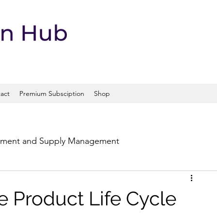
act
Premium Subsciption
Shop
ement and Supply Management
portation and Logistics
 Product Life Cycle