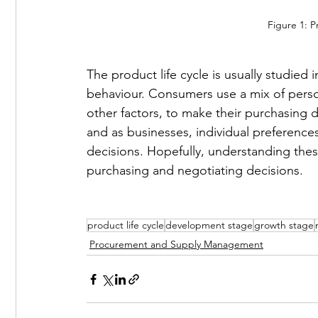
Figure 1: P
The product life cycle is usually studie
behaviour. Consumers use a mix of pers
other factors, to make their purchasing 
and as businesses, individual preferences
decisions. Hopefully, understanding these
purchasing and negotiating decisions. 
product life cycle
development stage
growth stage
Procurement and Supply Management