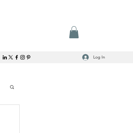
Log In