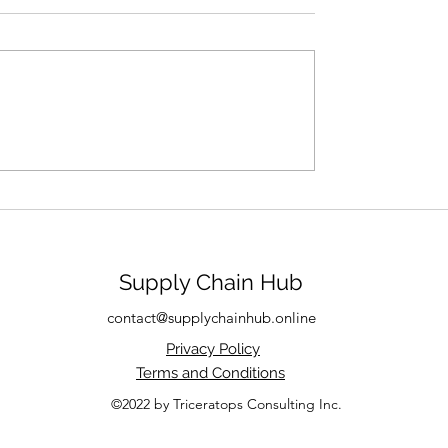
s a Product Really
Supply Chain Hub
contact@supplychainhub.online
Privacy Policy
Terms and Conditions
©2022 by Triceratops Consulting Inc.