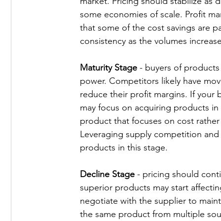
market. Pricing should stabilize as
some economies of scale. Profit marg
that some of the cost savings are p
consistency as the volumes increase
Maturity Stage
 - buyers of products
power. Competitors likely have move
reduce their profit margins. If your
may focus on acquiring products in t
product that focuses on cost rather
Leveraging supply competition and n
products in this stage. 
Decline Stage
 - pricing should cont
superior products may start affectin
negotiate with the supplier to mainta
the same product from multiple sour