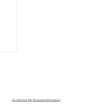
Do Not Sell My Personal Information