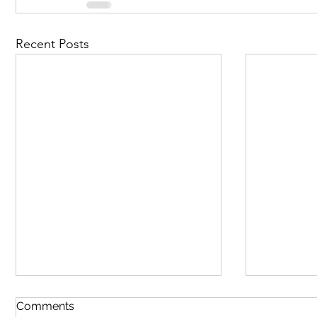
Recent Posts
Comments