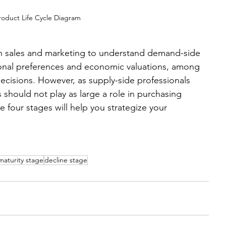
roduct Life Cycle Diagram
d in sales and marketing to understand demand-side 
onal preferences and economic valuations, among 
decisions. However, as supply-side professionals 
 should not play as large a role in purchasing 
 four stages will help you strategize your 
maturity stage
decline stage