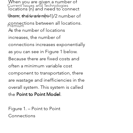
When you are given a number of 
Current Issues and Technologies
locations (n) and need to connect 
Career and Leadership
them, there are n(n-1)/2 number of 
connections between all locations. 
Premium
As the number of locations 
increases, the number of 
connections increases exponentially 
as you can see in Figure 1 below. 
Because there are fixed costs and 
often a minimum variable cost 
component to transportation, there 
are wastage and inefficiencies in the 
overall system. This system is called 
the 
Point to Point Model
. 
Figure 1. – Point to Point 
Connections