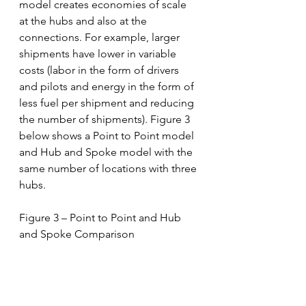
model creates economies of scale 
at the hubs and also at the 
connections. For example, larger 
shipments have lower in variable 
costs (labor in the form of drivers 
and pilots and energy in the form of 
less fuel per shipment and reducing 
the number of shipments). Figure 3 
below shows a Point to Point model 
and Hub and Spoke model with the 
same number of locations with three 
hubs. 
Figure 3 – Point to Point and Hub 
and Spoke Comparison