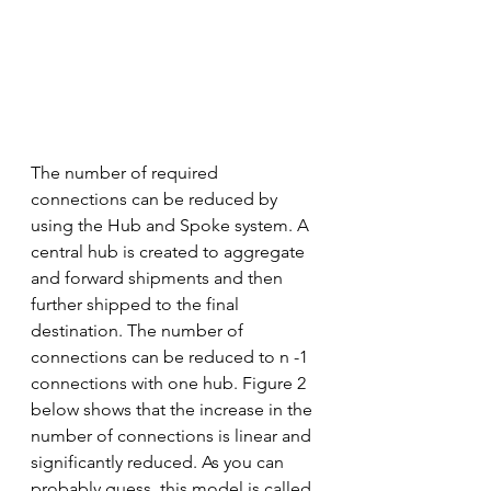
The number of required 
connections can be reduced by 
using the Hub and Spoke system. A 
central hub is created to aggregate 
and forward shipments and then 
further shipped to the final 
destination. The number of 
connections can be reduced to n -1 
connections with one hub. Figure 2 
below shows that the increase in the 
number of connections is linear and 
significantly reduced. As you can 
probably guess, this model is called 