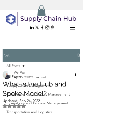
Post
All Posts
Wei Wan
All Posts
Apr 15, 2022
2 min read
What is the Hub and
Supply Chain Management
Spoke Model?
Procurement and Supply Management
Updated:
Sep 24, 2022
Operations and Process Management
Rated NaN out of 5 stars.
Transportation and Logistics