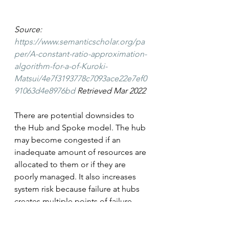
Source: 
https://www.semanticscholar.org/pa
per/A-constant-ratio-approximation-
algorithm-for-a-of-Kuroki-
Matsui/4e7f3193778c7093ace22e7ef0
91063d4e8976bd
 Retrieved Mar 2022
There are potential downsides to 
the Hub and Spoke model. The hub 
may become congested if an 
inadequate amount of resources are 
allocated to them or if they are 
poorly managed. It also increases 
system risk because failure at hubs 
creates multiple points of failure 
while a point to point model 
isolates failures at the location.   