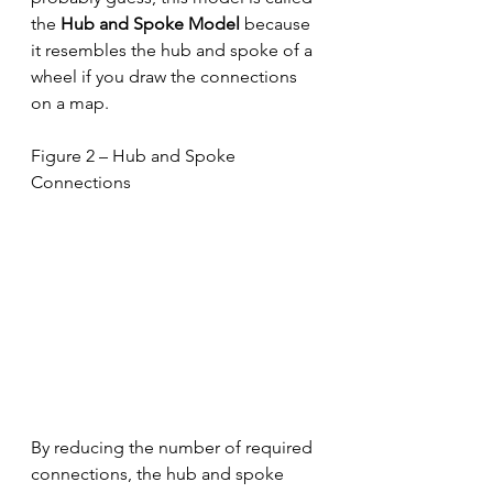
the 
Hub and Spoke Model
 because 
it resembles the hub and spoke of a 
wheel if you draw the connections 
on a map.   
Figure 2 – Hub and Spoke 
Connections
By reducing the number of required 
connections, the hub and spoke 